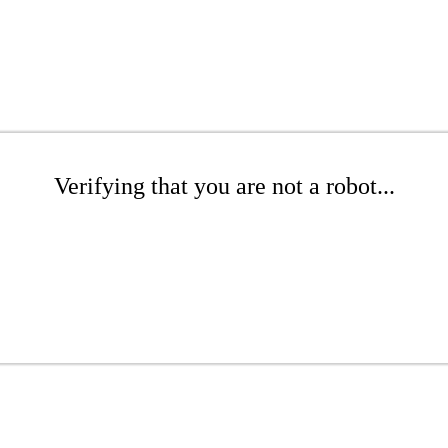
Verifying that you are not a robot...