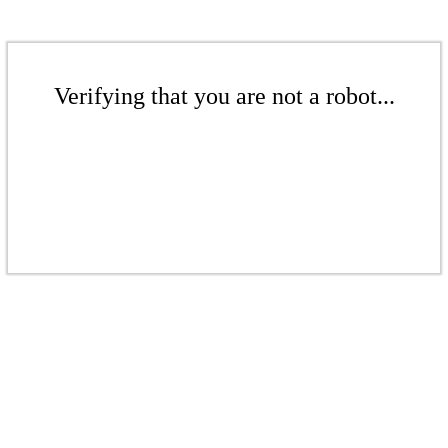
Verifying that you are not a robot...