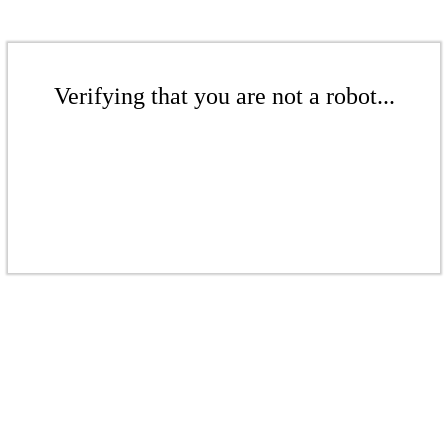
Verifying that you are not a robot...