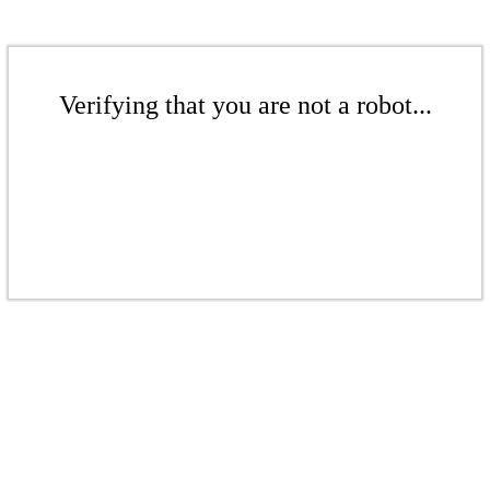
Verifying that you are not a robot...