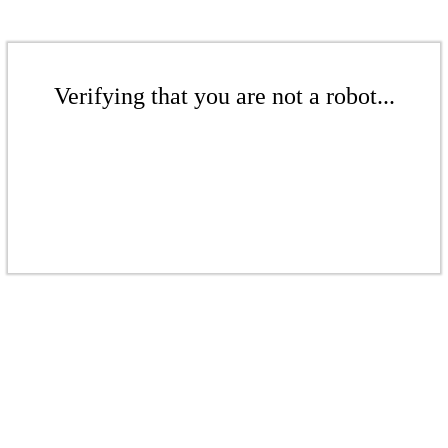
Verifying that you are not a robot...