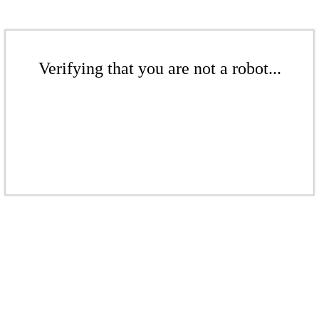
Verifying that you are not a robot...