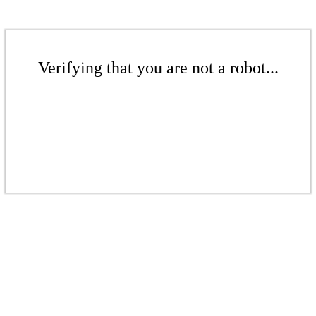
Verifying that you are not a robot...