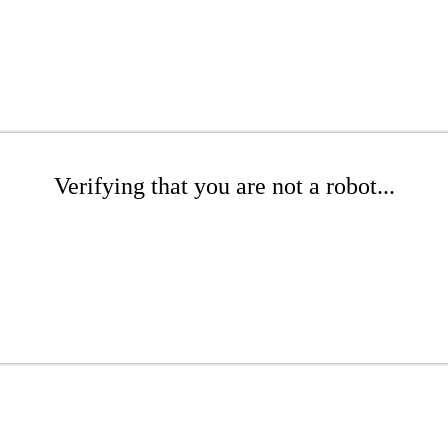
Verifying that you are not a robot...