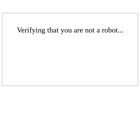
Verifying that you are not a robot...