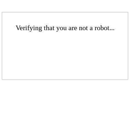
Verifying that you are not a robot...