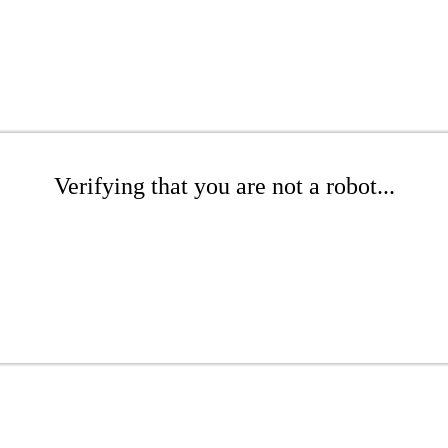
Verifying that you are not a robot...