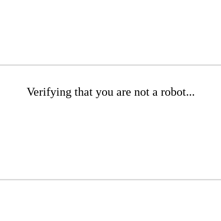
Verifying that you are not a robot...