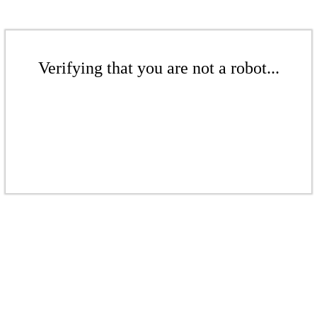
Verifying that you are not a robot...