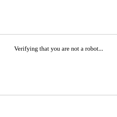
Verifying that you are not a robot...