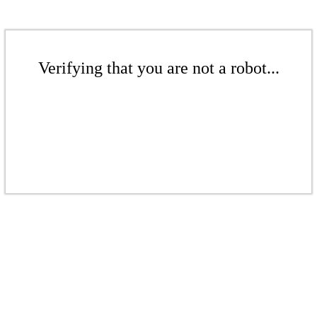
Verifying that you are not a robot...