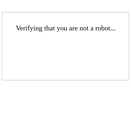
Verifying that you are not a robot...