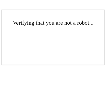
Verifying that you are not a robot...