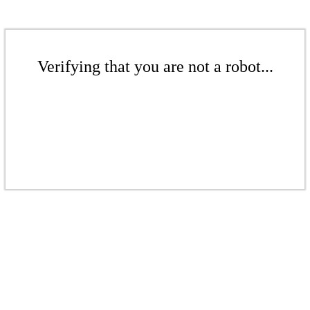
Verifying that you are not a robot...