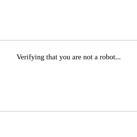
Verifying that you are not a robot...