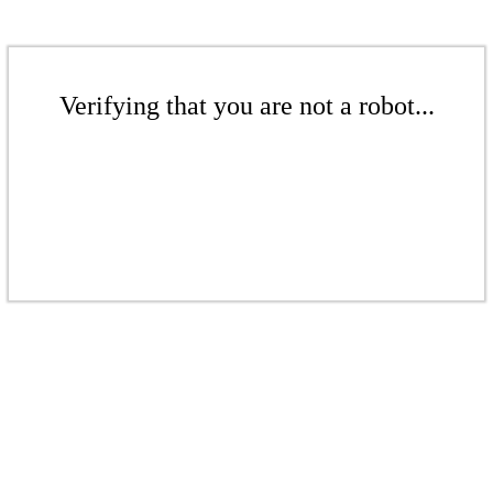
Verifying that you are not a robot...