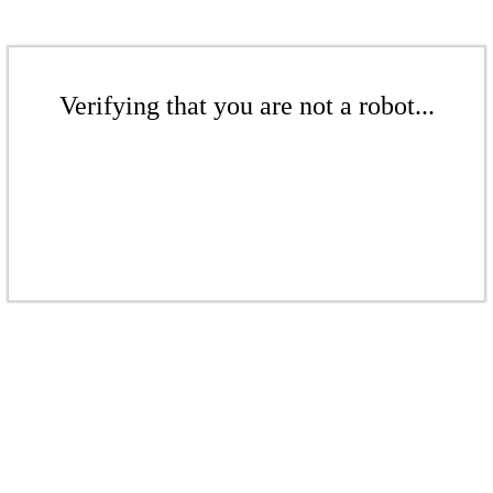
Verifying that you are not a robot...