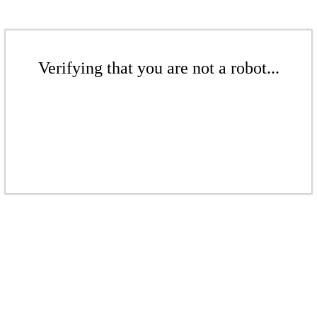
Verifying that you are not a robot...