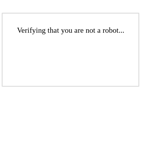
Verifying that you are not a robot...