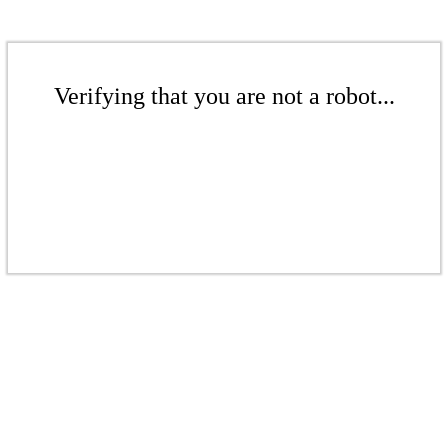
Verifying that you are not a robot...