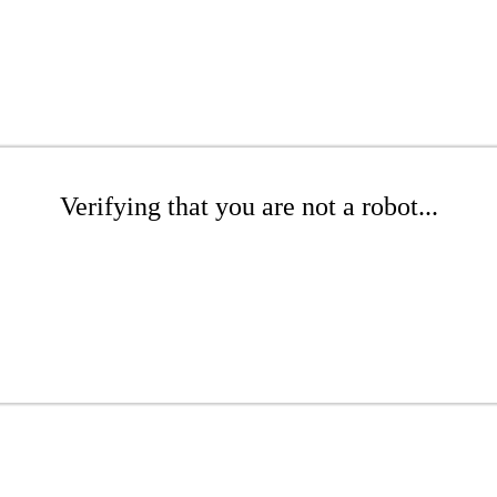
Verifying that you are not a robot...