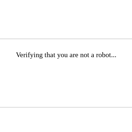
Verifying that you are not a robot...