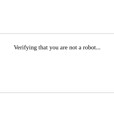
Verifying that you are not a robot...