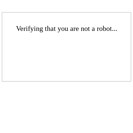
Verifying that you are not a robot...