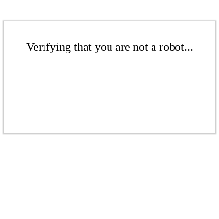
Verifying that you are not a robot...