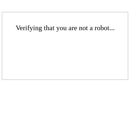
Verifying that you are not a robot...